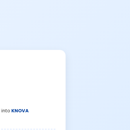
 into
KNOVA