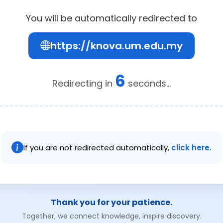
You will be automatically redirected to
https://knova.um.edu.my
6
Redirecting in
seconds...
If you are not redirected automatically,
click here.
Thank you for your patience.
Together, we connect knowledge, inspire discovery.