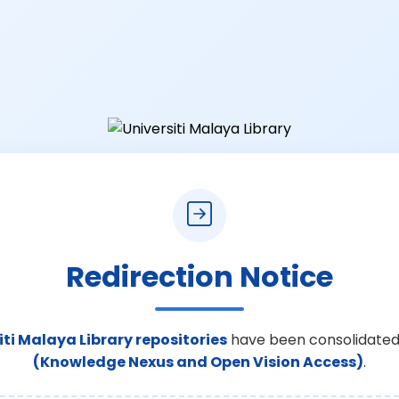
Redirection Notice
iti Malaya Library repositories
have been consolidated
(Knowledge Nexus and Open Vision Access)
.