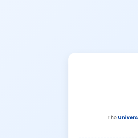
The
Univers