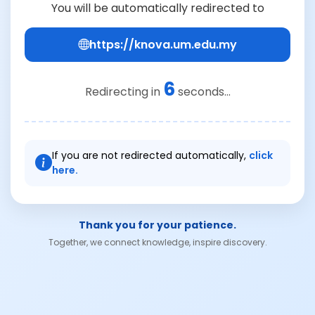
You will be automatically redirected to
https://knova.um.edu.my
6
Redirecting in
seconds...
If you are not redirected automatically,
click
here.
Thank you for your patience.
Together, we connect knowledge, inspire discovery.