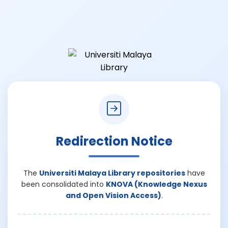
Redirection Notice
The
Universiti Malaya Library repositories
have
been consolidated into
KNOVA (Knowledge Nexus
and Open Vision Access)
.