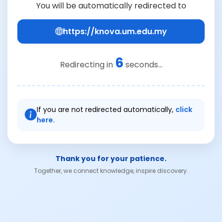
You will be automatically redirected to
https://knova.um.edu.my
6
Redirecting in
seconds...
If you are not redirected automatically,
click
here.
Thank you for your patience.
Together, we connect knowledge, inspire discovery.