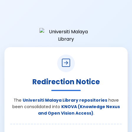
Redirection Notice
The
Universiti Malaya Library repositories
have
been consolidated into
KNOVA (Knowledge Nexus
and Open Vision Access)
.