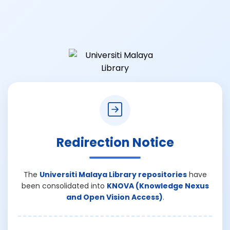
Redirection Notice
The
Universiti Malaya Library repositories
have
been consolidated into
KNOVA (Knowledge Nexus
and Open Vision Access)
.