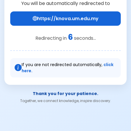
You will be automatically redirected to
https://knova.um.edu.my
6
Redirecting in
seconds...
If you are not redirected automatically,
click
here.
Thank you for your patience.
Together, we connect knowledge, inspire discovery.