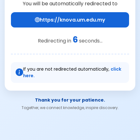
You will be automatically redirected to
https://knova.um.edu.my
6
Redirecting in
seconds...
If you are not redirected automatically,
click
here.
Thank you for your patience.
Together, we connect knowledge, inspire discovery.