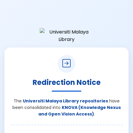
Redirection Notice
The
Universiti Malaya Library repositories
have
been consolidated into
KNOVA (Knowledge Nexus
and Open Vision Access)
.