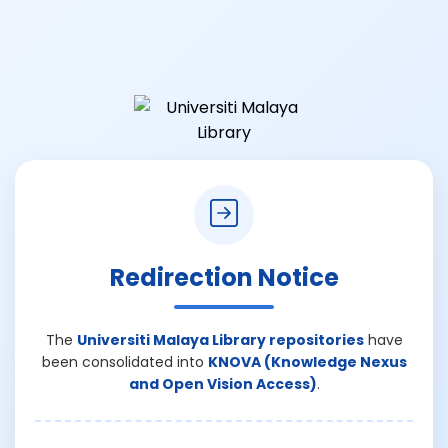
Redirection Notice
The
Universiti Malaya Library repositories
have
been consolidated into
KNOVA (Knowledge Nexus
and Open Vision Access)
.