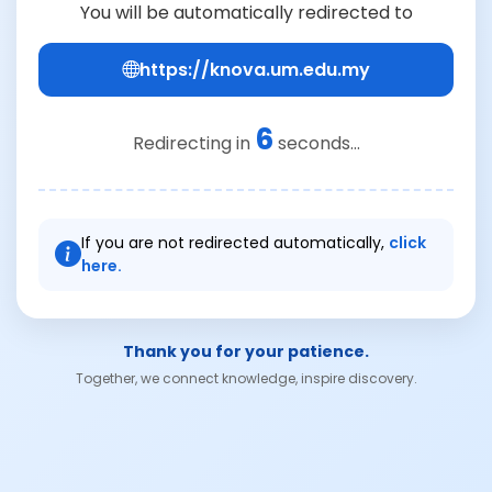
You will be automatically redirected to
https://knova.um.edu.my
6
Redirecting in
seconds...
If you are not redirected automatically,
click
here.
Thank you for your patience.
Together, we connect knowledge, inspire discovery.