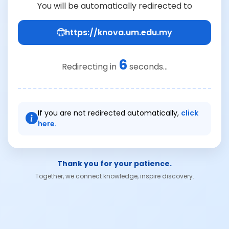
You will be automatically redirected to
https://knova.um.edu.my
6
Redirecting in
seconds...
If you are not redirected automatically,
click
here.
Thank you for your patience.
Together, we connect knowledge, inspire discovery.