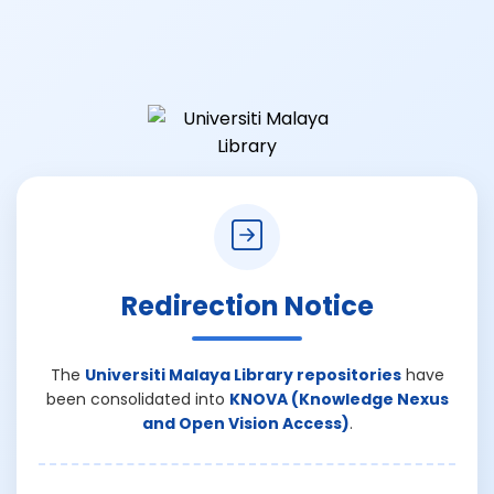
Redirection Notice
The
Universiti Malaya Library repositories
have
been consolidated into
KNOVA (Knowledge Nexus
and Open Vision Access)
.