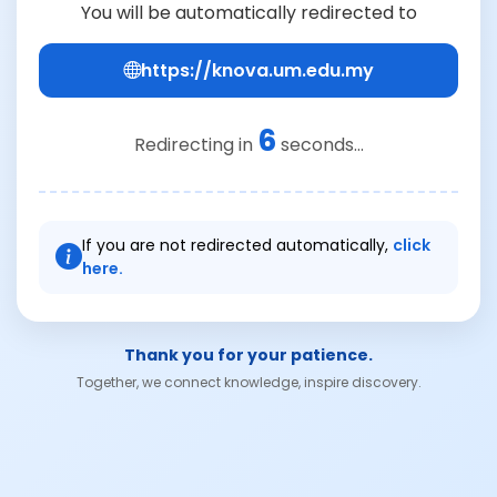
You will be automatically redirected to
https://knova.um.edu.my
6
Redirecting in
seconds...
If you are not redirected automatically,
click
here.
Thank you for your patience.
Together, we connect knowledge, inspire discovery.