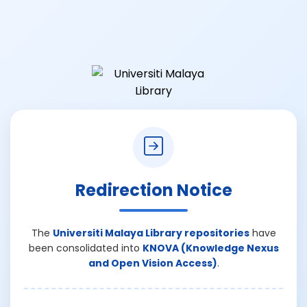
Redirection Notice
The
Universiti Malaya Library repositories
have
been consolidated into
KNOVA (Knowledge Nexus
and Open Vision Access)
.