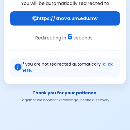
You will be automatically redirected to
https://knova.um.edu.my
6
Redirecting in
seconds...
If you are not redirected automatically,
click
here.
Thank you for your patience.
Together, we connect knowledge, inspire discovery.