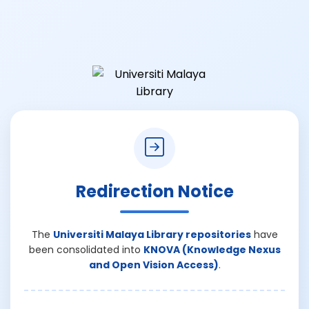
Redirection Notice
The
Universiti Malaya Library repositories
have
been consolidated into
KNOVA (Knowledge Nexus
and Open Vision Access)
.