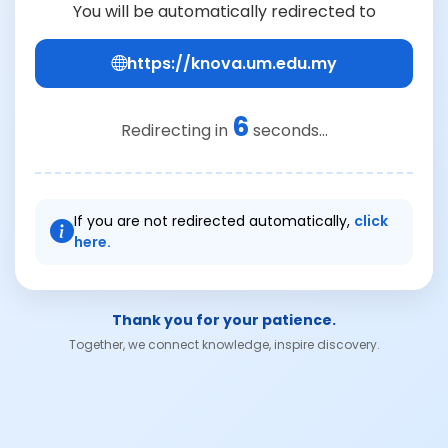
You will be automatically redirected to
https://knova.um.edu.my
6
Redirecting in
seconds...
If you are not redirected automatically,
click
here.
Thank you for your patience.
Together, we connect knowledge, inspire discovery.