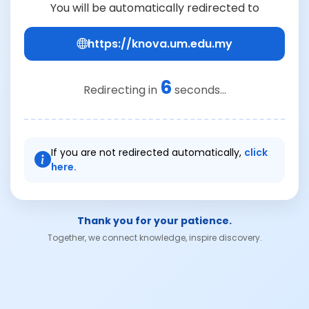
You will be automatically redirected to
https://knova.um.edu.my
6
Redirecting in
seconds...
If you are not redirected automatically,
click
here.
Thank you for your patience.
Together, we connect knowledge, inspire discovery.