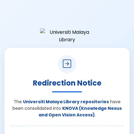
Redirection Notice
The
Universiti Malaya Library repositories
have
been consolidated into
KNOVA (Knowledge Nexus
and Open Vision Access)
.