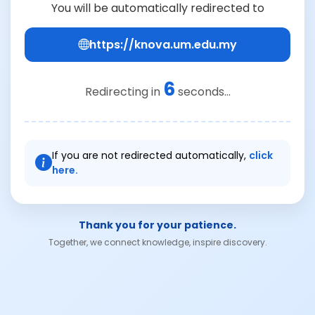
You will be automatically redirected to
https://knova.um.edu.my
6
Redirecting in
seconds...
If you are not redirected automatically,
click
here.
Thank you for your patience.
Together, we connect knowledge, inspire discovery.