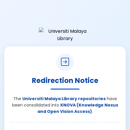
Redirection Notice
The
Universiti Malaya Library repositories
have
been consolidated into
KNOVA (Knowledge Nexus
and Open Vision Access)
.