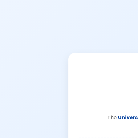
The
Univers