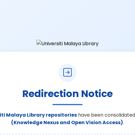
Redirection Notice
iti Malaya Library repositories
have been consolidated
(Knowledge Nexus and Open Vision Access)
.