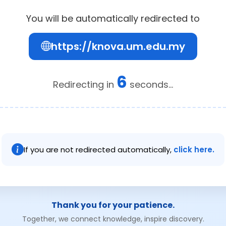
You will be automatically redirected to
https://knova.um.edu.my
6
Redirecting in
seconds...
If you are not redirected automatically,
click here.
Thank you for your patience.
Together, we connect knowledge, inspire discovery.