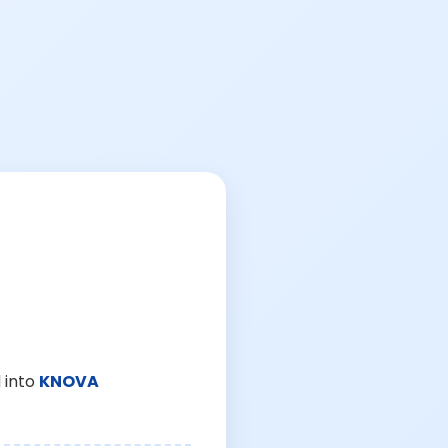
 into
KNOVA