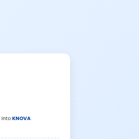
 into
KNOVA