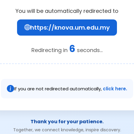
You will be automatically redirected to
https://knova.um.edu.my
6
Redirecting in
seconds...
If you are not redirected automatically,
click here.
Thank you for your patience.
Together, we connect knowledge, inspire discovery.