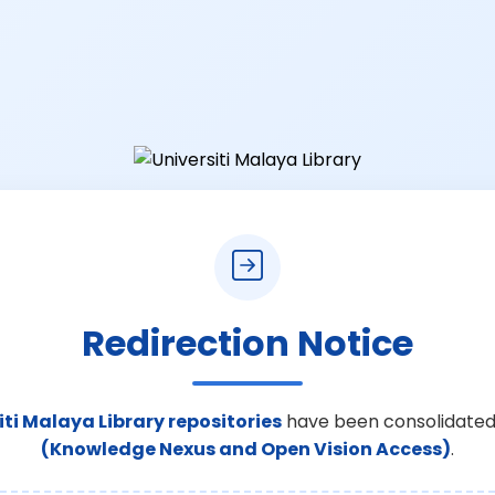
Redirection Notice
iti Malaya Library repositories
have been consolidated
(Knowledge Nexus and Open Vision Access)
.