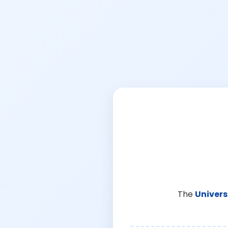
The
Univers