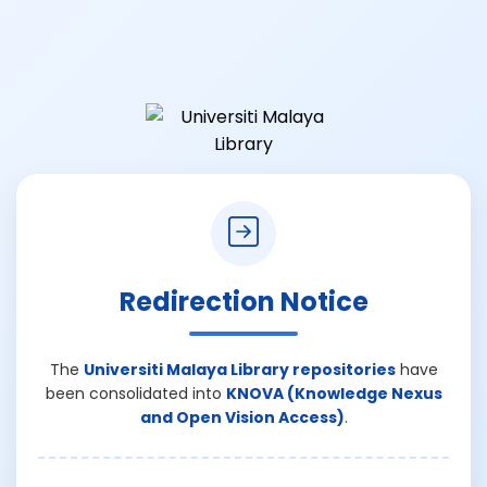
Redirection Notice
The
Universiti Malaya Library repositories
have
been consolidated into
KNOVA (Knowledge Nexus
and Open Vision Access)
.