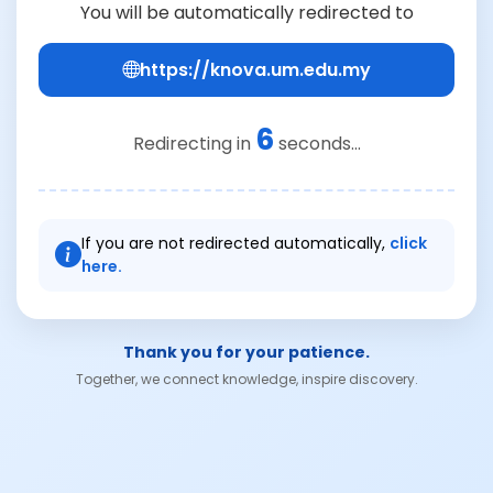
You will be automatically redirected to
https://knova.um.edu.my
6
Redirecting in
seconds...
If you are not redirected automatically,
click
here.
Thank you for your patience.
Together, we connect knowledge, inspire discovery.