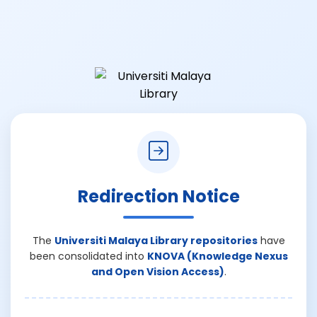
Redirection Notice
The
Universiti Malaya Library repositories
have
been consolidated into
KNOVA (Knowledge Nexus
and Open Vision Access)
.