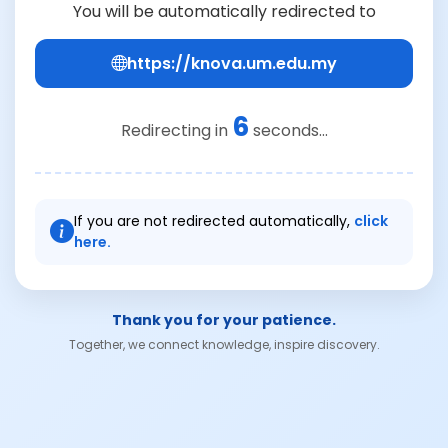
You will be automatically redirected to
https://knova.um.edu.my
6
Redirecting in
seconds...
If you are not redirected automatically,
click
here.
Thank you for your patience.
Together, we connect knowledge, inspire discovery.