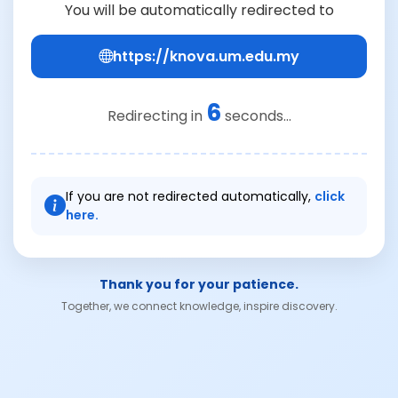
You will be automatically redirected to
https://knova.um.edu.my
6
Redirecting in
seconds...
If you are not redirected automatically,
click
here.
Thank you for your patience.
Together, we connect knowledge, inspire discovery.