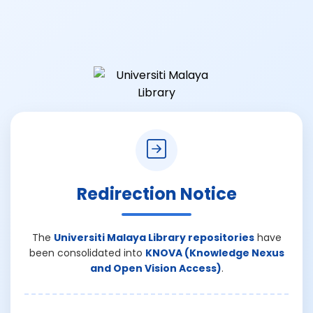
Redirection Notice
The
Universiti Malaya Library repositories
have
been consolidated into
KNOVA (Knowledge Nexus
and Open Vision Access)
.