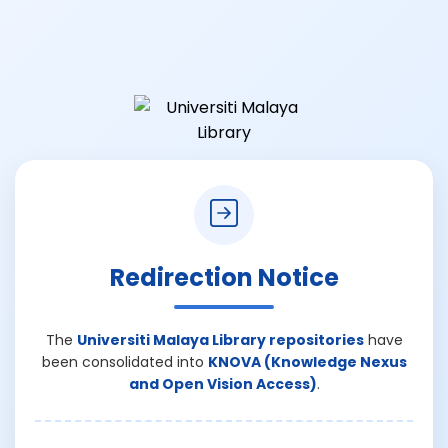
Redirection Notice
The
Universiti Malaya Library repositories
have
been consolidated into
KNOVA (Knowledge Nexus
and Open Vision Access)
.