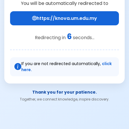
You will be automatically redirected to
https://knova.um.edu.my
6
Redirecting in
seconds...
If you are not redirected automatically,
click
here.
Thank you for your patience.
Together, we connect knowledge, inspire discovery.