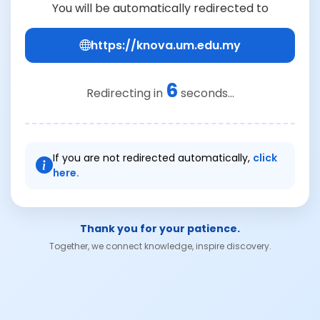
You will be automatically redirected to
https://knova.um.edu.my
6
Redirecting in
seconds...
If you are not redirected automatically,
click
here.
Thank you for your patience.
Together, we connect knowledge, inspire discovery.