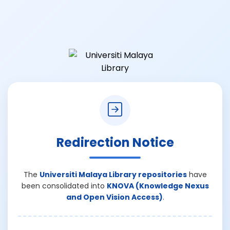
Redirection Notice
The
Universiti Malaya Library repositories
have
been consolidated into
KNOVA (Knowledge Nexus
and Open Vision Access)
.