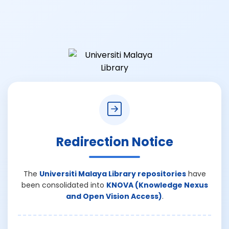
Redirection Notice
The
Universiti Malaya Library repositories
have
been consolidated into
KNOVA (Knowledge Nexus
and Open Vision Access)
.