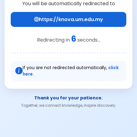
You will be automatically redirected to
https://knova.um.edu.my
6
Redirecting in
seconds...
If you are not redirected automatically,
click
here.
Thank you for your patience.
Together, we connect knowledge, inspire discovery.