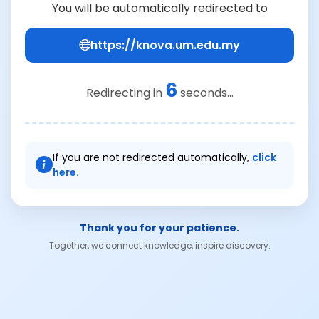
You will be automatically redirected to
https://knova.um.edu.my
6
Redirecting in
seconds...
If you are not redirected automatically,
click
here.
Thank you for your patience.
Together, we connect knowledge, inspire discovery.