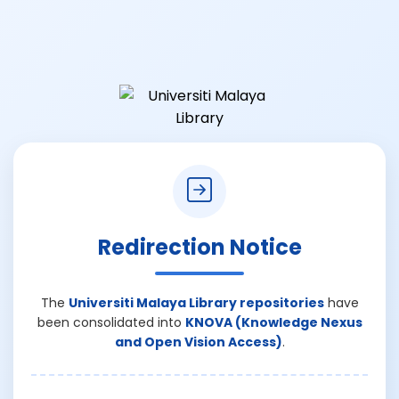
Redirection Notice
The
Universiti Malaya Library repositories
have
been consolidated into
KNOVA (Knowledge Nexus
and Open Vision Access)
.