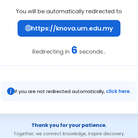
You will be automatically redirected to
https://knova.um.edu.my
6
Redirecting in
seconds...
If you are not redirected automatically,
click here.
Thank you for your patience.
Together, we connect knowledge, inspire discovery.