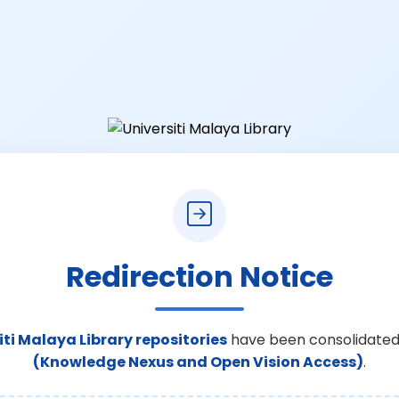
Redirection Notice
iti Malaya Library repositories
have been consolidated
(Knowledge Nexus and Open Vision Access)
.