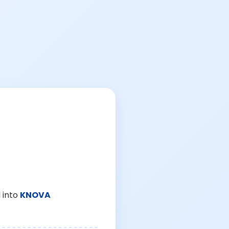
 into
KNOVA