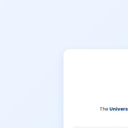
The
Univers