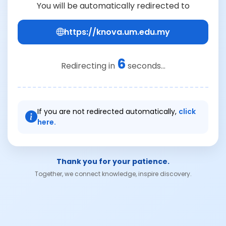
You will be automatically redirected to
https://knova.um.edu.my
6
Redirecting in
seconds...
If you are not redirected automatically,
click
here.
Thank you for your patience.
Together, we connect knowledge, inspire discovery.