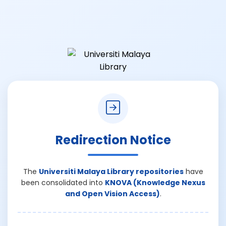
Redirection Notice
The
Universiti Malaya Library repositories
have
been consolidated into
KNOVA (Knowledge Nexus
and Open Vision Access)
.