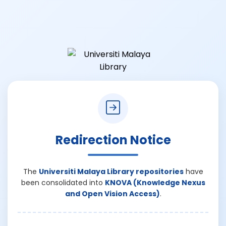
Redirection Notice
The
Universiti Malaya Library repositories
have
been consolidated into
KNOVA (Knowledge Nexus
and Open Vision Access)
.