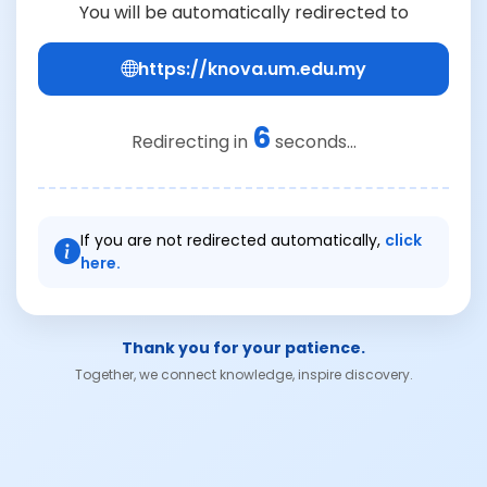
You will be automatically redirected to
https://knova.um.edu.my
6
Redirecting in
seconds...
If you are not redirected automatically,
click
here.
Thank you for your patience.
Together, we connect knowledge, inspire discovery.