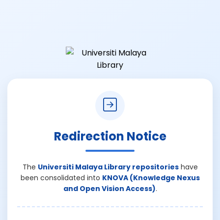
Redirection Notice
The
Universiti Malaya Library repositories
have
been consolidated into
KNOVA (Knowledge Nexus
and Open Vision Access)
.