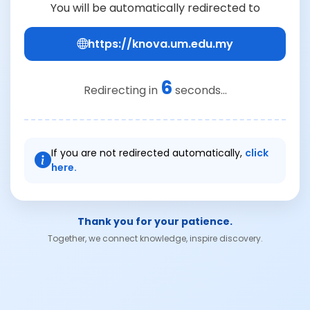
You will be automatically redirected to
https://knova.um.edu.my
6
Redirecting in
seconds...
If you are not redirected automatically,
click
here.
Thank you for your patience.
Together, we connect knowledge, inspire discovery.