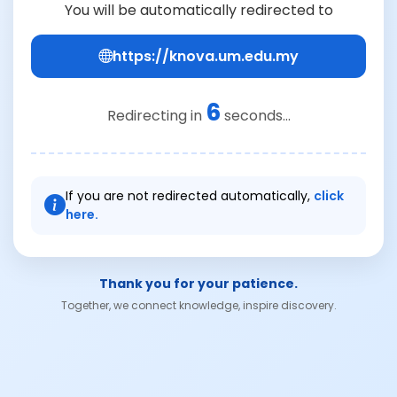
You will be automatically redirected to
https://knova.um.edu.my
6
Redirecting in
seconds...
If you are not redirected automatically,
click
here.
Thank you for your patience.
Together, we connect knowledge, inspire discovery.