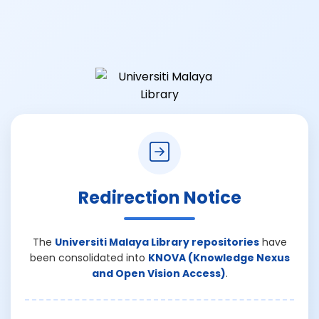
Redirection Notice
The
Universiti Malaya Library repositories
have
been consolidated into
KNOVA (Knowledge Nexus
and Open Vision Access)
.