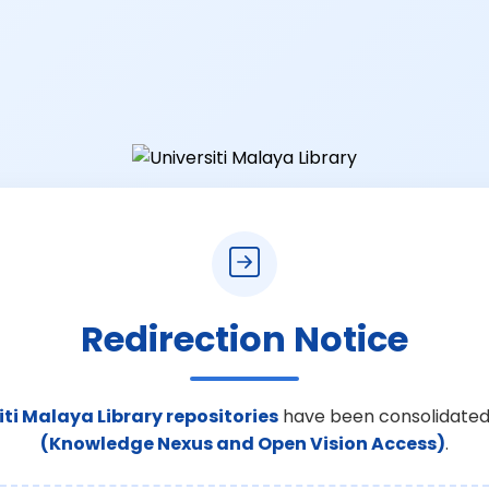
Redirection Notice
iti Malaya Library repositories
have been consolidated
(Knowledge Nexus and Open Vision Access)
.