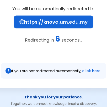
You will be automatically redirected to
https://knova.um.edu.my
6
Redirecting in
seconds...
If you are not redirected automatically,
click here.
Thank you for your patience.
Together, we connect knowledge, inspire discovery.