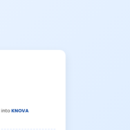
 into
KNOVA