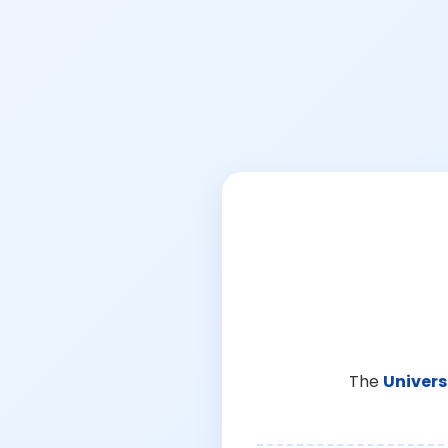
The
Univers