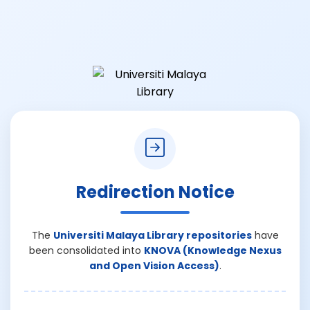
Redirection Notice
The
Universiti Malaya Library repositories
have
been consolidated into
KNOVA (Knowledge Nexus
and Open Vision Access)
.