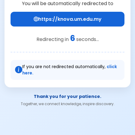
You will be automatically redirected to
https://knova.um.edu.my
6
Redirecting in
seconds...
If you are not redirected automatically,
click
here.
Thank you for your patience.
Together, we connect knowledge, inspire discovery.