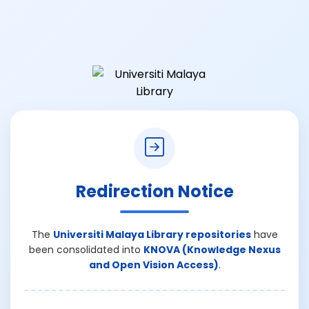
Redirection Notice
The
Universiti Malaya Library repositories
have
been consolidated into
KNOVA (Knowledge Nexus
and Open Vision Access)
.