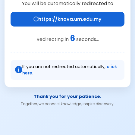
You will be automatically redirected to
https://knova.um.edu.my
6
Redirecting in
seconds...
If you are not redirected automatically,
click
here.
Thank you for your patience.
Together, we connect knowledge, inspire discovery.