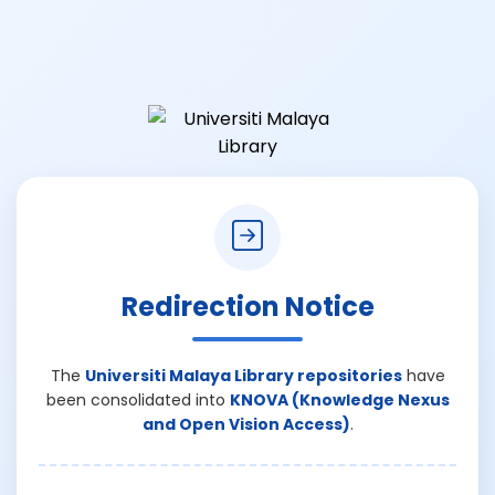
Redirection Notice
The
Universiti Malaya Library repositories
have
been consolidated into
KNOVA (Knowledge Nexus
and Open Vision Access)
.