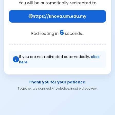
You will be automatically redirected to
https://knova.um.edu.my
6
Redirecting in
seconds...
If you are not redirected automatically,
click
here.
Thank you for your patience.
Together, we connect knowledge, inspire discovery.