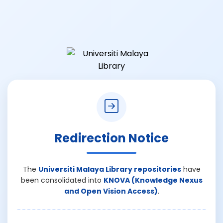
Redirection Notice
The
Universiti Malaya Library repositories
have
been consolidated into
KNOVA (Knowledge Nexus
and Open Vision Access)
.