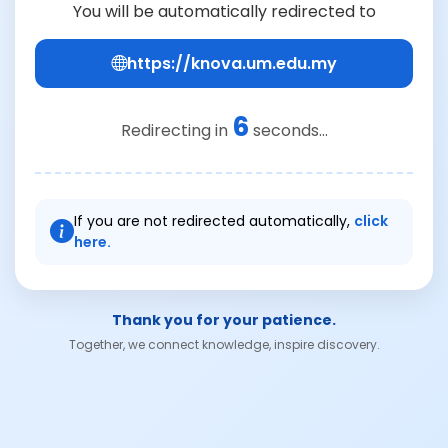
You will be automatically redirected to
https://knova.um.edu.my
6
Redirecting in
seconds...
If you are not redirected automatically,
click
here.
Thank you for your patience.
Together, we connect knowledge, inspire discovery.