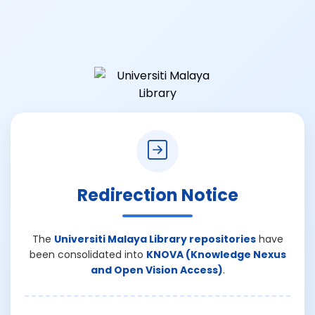
Redirection Notice
The
Universiti Malaya Library repositories
have
been consolidated into
KNOVA (Knowledge Nexus
and Open Vision Access)
.