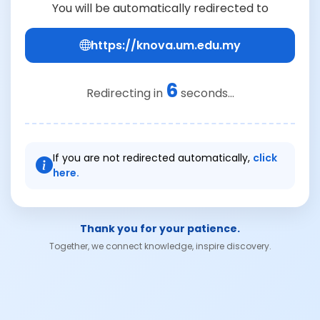
You will be automatically redirected to
https://knova.um.edu.my
6
Redirecting in
seconds...
If you are not redirected automatically,
click
here.
Thank you for your patience.
Together, we connect knowledge, inspire discovery.