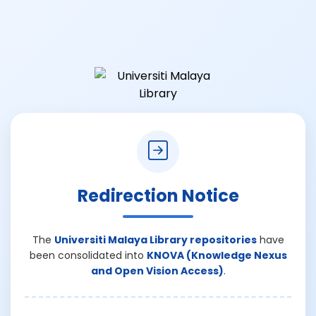
Redirection Notice
The
Universiti Malaya Library repositories
have
been consolidated into
KNOVA (Knowledge Nexus
and Open Vision Access)
.