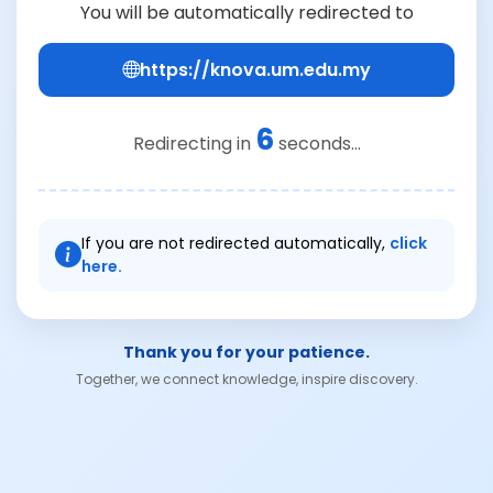
You will be automatically redirected to
https://knova.um.edu.my
6
Redirecting in
seconds...
If you are not redirected automatically,
click
here.
Thank you for your patience.
Together, we connect knowledge, inspire discovery.