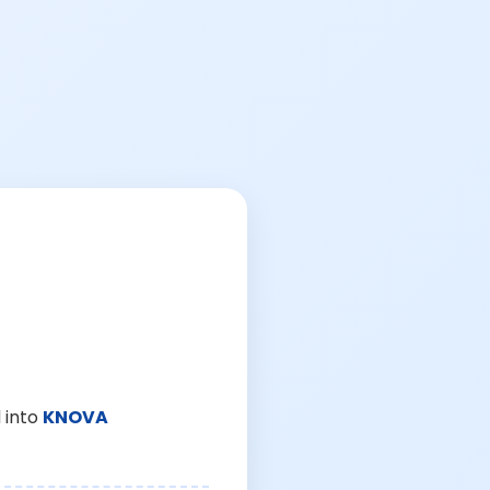
 into
KNOVA