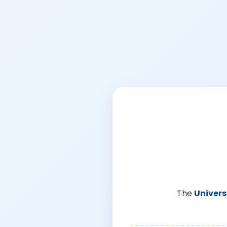
The
Univers