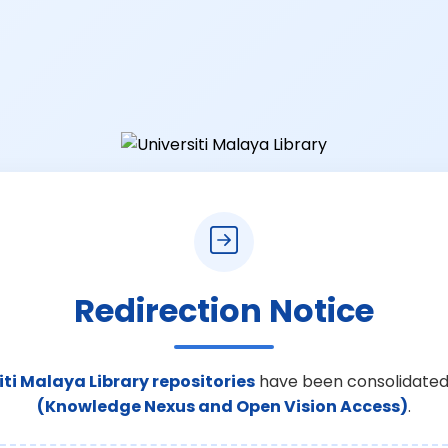
Redirection Notice
iti Malaya Library repositories
have been consolidated
(Knowledge Nexus and Open Vision Access)
.