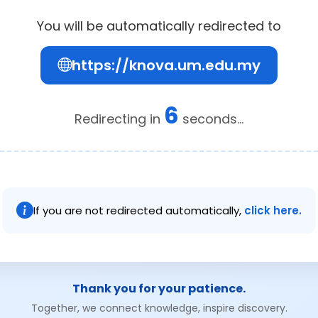
You will be automatically redirected to
https://knova.um.edu.my
6
Redirecting in
seconds...
If you are not redirected automatically,
click here.
Thank you for your patience.
Together, we connect knowledge, inspire discovery.