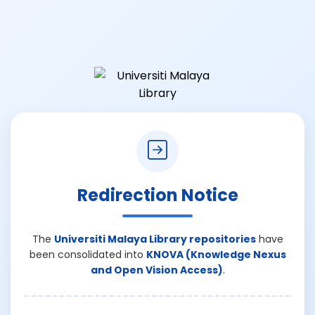
Redirection Notice
The
Universiti Malaya Library repositories
have
been consolidated into
KNOVA (Knowledge Nexus
and Open Vision Access)
.