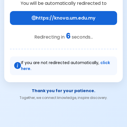
You will be automatically redirected to
https://knova.um.edu.my
6
Redirecting in
seconds...
If you are not redirected automatically,
click
here.
Thank you for your patience.
Together, we connect knowledge, inspire discovery.