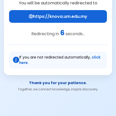
You will be automatically redirected to
https://knova.um.edu.my
6
Redirecting in
seconds...
If you are not redirected automatically,
click
here.
Thank you for your patience.
Together, we connect knowledge, inspire discovery.