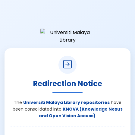
Redirection Notice
The
Universiti Malaya Library repositories
have
been consolidated into
KNOVA (Knowledge Nexus
and Open Vision Access)
.