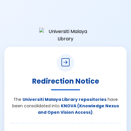
Redirection Notice
The
Universiti Malaya Library repositories
have
been consolidated into
KNOVA (Knowledge Nexus
and Open Vision Access)
.