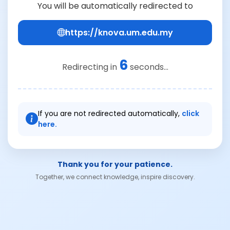
You will be automatically redirected to
https://knova.um.edu.my
5
Redirecting in
seconds...
If you are not redirected automatically,
click
here.
Thank you for your patience.
Together, we connect knowledge, inspire discovery.