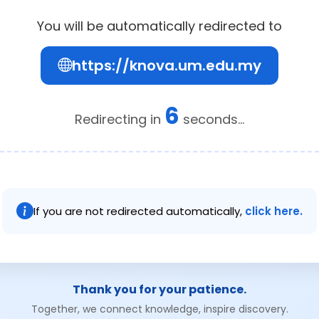
You will be automatically redirected to
https://knova.um.edu.my
6
Redirecting in
seconds...
If you are not redirected automatically,
click here.
Thank you for your patience.
Together, we connect knowledge, inspire discovery.