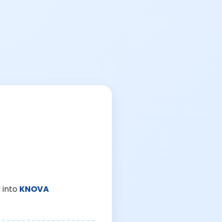
 into
KNOVA