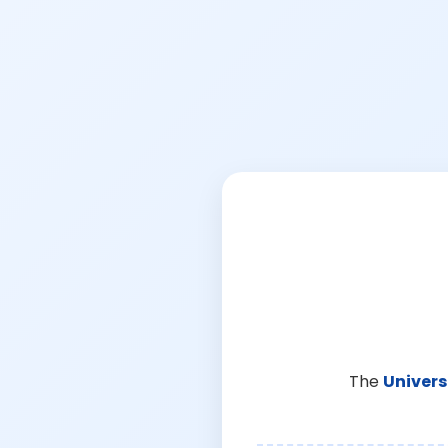
The
Univers