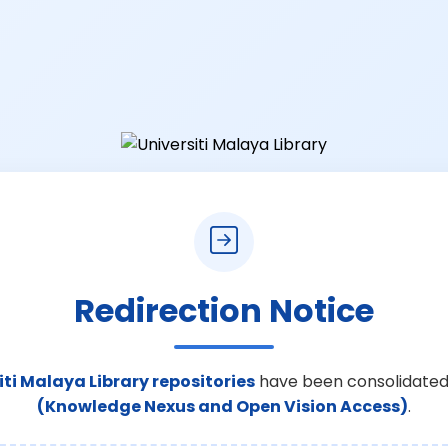
Redirection Notice
iti Malaya Library repositories
have been consolidated
(Knowledge Nexus and Open Vision Access)
.