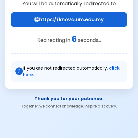
You will be automatically redirected to
https://knova.um.edu.my
6
Redirecting in
seconds...
If you are not redirected automatically,
click
here.
Thank you for your patience.
Together, we connect knowledge, inspire discovery.