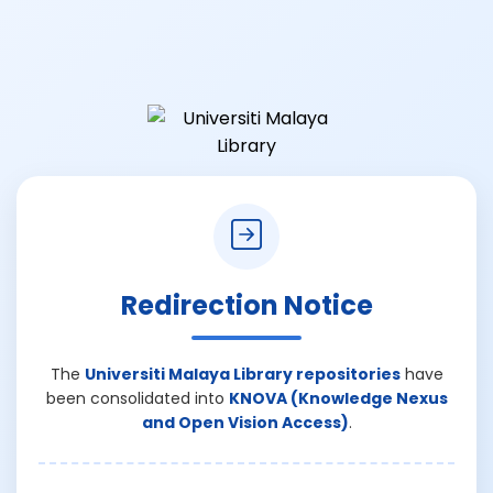
Redirection Notice
The
Universiti Malaya Library repositories
have
been consolidated into
KNOVA (Knowledge Nexus
and Open Vision Access)
.