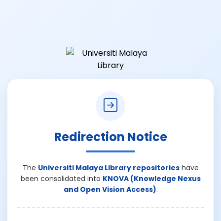
Redirection Notice
The
Universiti Malaya Library repositories
have
been consolidated into
KNOVA (Knowledge Nexus
and Open Vision Access)
.