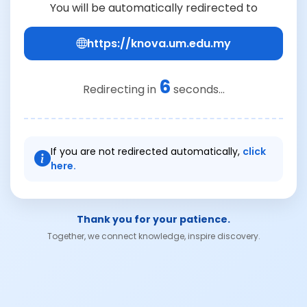
You will be automatically redirected to
https://knova.um.edu.my
6
Redirecting in
seconds...
If you are not redirected automatically,
click
here.
Thank you for your patience.
Together, we connect knowledge, inspire discovery.