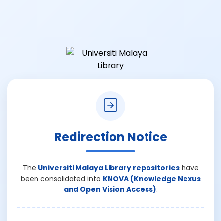
Redirection Notice
The
Universiti Malaya Library repositories
have
been consolidated into
KNOVA (Knowledge Nexus
and Open Vision Access)
.