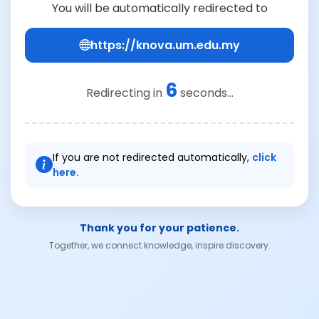
You will be automatically redirected to
https://knova.um.edu.my
6
Redirecting in
seconds...
If you are not redirected automatically,
click
here.
Thank you for your patience.
Together, we connect knowledge, inspire discovery.