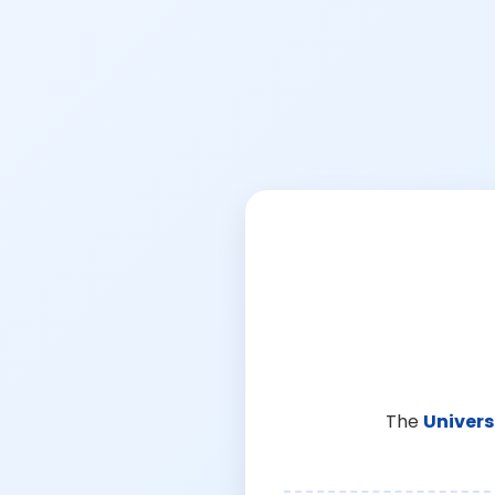
The
Univers