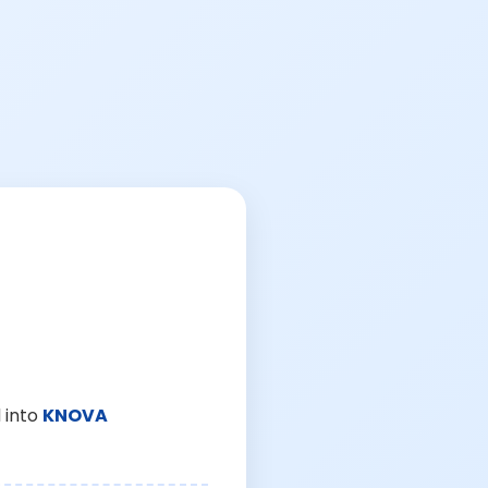
 into
KNOVA