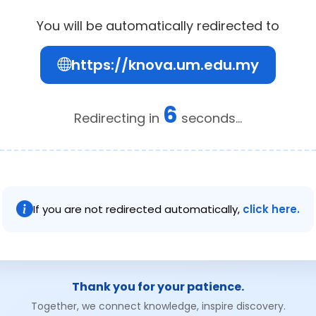
You will be automatically redirected to
https://knova.um.edu.my
6
Redirecting in
seconds...
If you are not redirected automatically,
click here.
Thank you for your patience.
Together, we connect knowledge, inspire discovery.