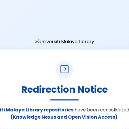
Redirection Notice
iti Malaya Library repositories
have been consolidated
(Knowledge Nexus and Open Vision Access)
.