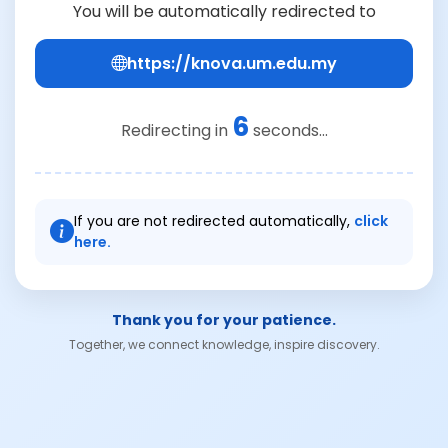
You will be automatically redirected to
https://knova.um.edu.my
6
Redirecting in
seconds...
If you are not redirected automatically,
click
here.
Thank you for your patience.
Together, we connect knowledge, inspire discovery.