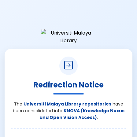
Redirection Notice
The
Universiti Malaya Library repositories
have
been consolidated into
KNOVA (Knowledge Nexus
and Open Vision Access)
.