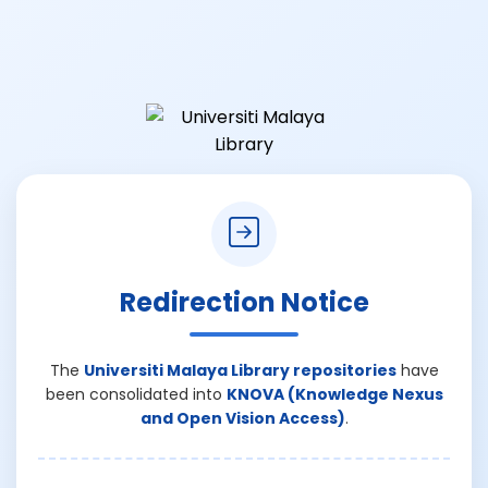
Redirection Notice
The
Universiti Malaya Library repositories
have
been consolidated into
KNOVA (Knowledge Nexus
and Open Vision Access)
.