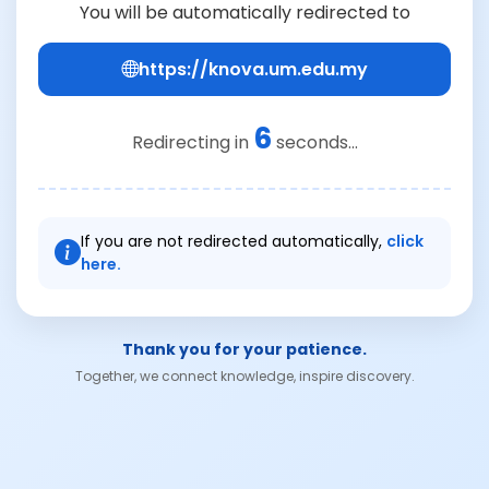
You will be automatically redirected to
https://knova.um.edu.my
6
Redirecting in
seconds...
If you are not redirected automatically,
click
here.
Thank you for your patience.
Together, we connect knowledge, inspire discovery.