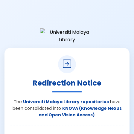
Redirection Notice
The
Universiti Malaya Library repositories
have
been consolidated into
KNOVA (Knowledge Nexus
and Open Vision Access)
.