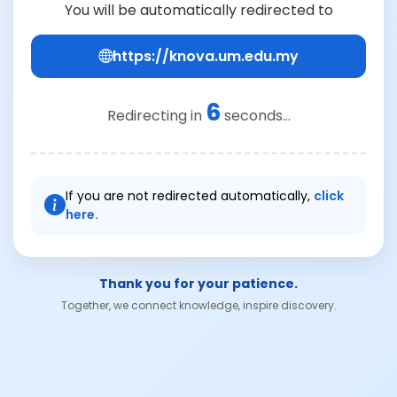
You will be automatically redirected to
https://knova.um.edu.my
6
Redirecting in
seconds...
If you are not redirected automatically,
click
here.
Thank you for your patience.
Together, we connect knowledge, inspire discovery.