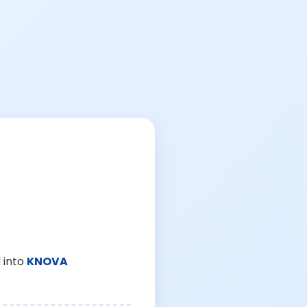
 into
KNOVA