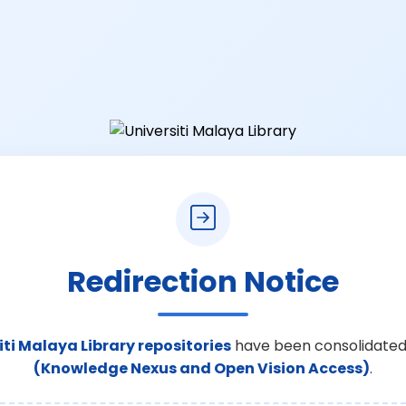
Redirection Notice
iti Malaya Library repositories
have been consolidated
(Knowledge Nexus and Open Vision Access)
.