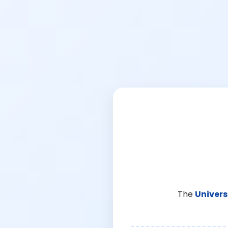
The
Univers