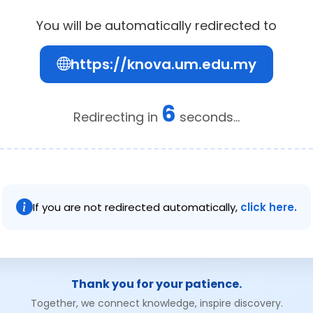
You will be automatically redirected to
https://knova.um.edu.my
6
Redirecting in
seconds...
If you are not redirected automatically,
click here.
Thank you for your patience.
Together, we connect knowledge, inspire discovery.