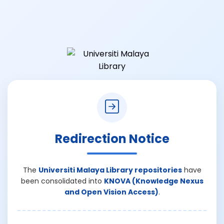
Redirection Notice
The
Universiti Malaya Library repositories
have
been consolidated into
KNOVA (Knowledge Nexus
and Open Vision Access)
.