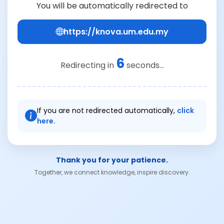
You will be automatically redirected to
https://knova.um.edu.my
6
Redirecting in
seconds...
If you are not redirected automatically,
click
here.
Thank you for your patience.
Together, we connect knowledge, inspire discovery.