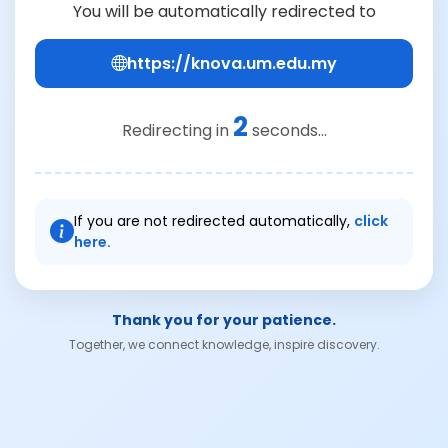
You will be automatically redirected to
https://knova.um.edu.my
2
Redirecting in
seconds...
If you are not redirected automatically,
click
here.
Thank you for your patience.
Together, we connect knowledge, inspire discovery.