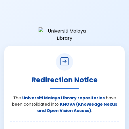
Redirection Notice
The
Universiti Malaya Library repositories
have
been consolidated into
KNOVA (Knowledge Nexus
and Open Vision Access)
.