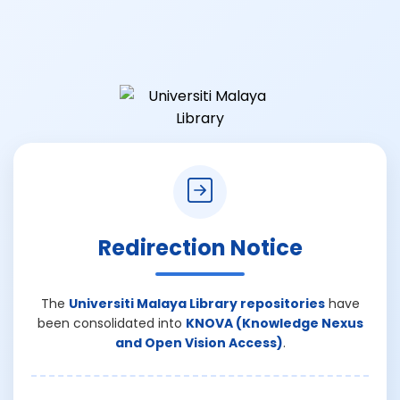
Redirection Notice
The
Universiti Malaya Library repositories
have
been consolidated into
KNOVA (Knowledge Nexus
and Open Vision Access)
.