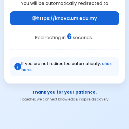
You will be automatically redirected to
https://knova.um.edu.my
6
Redirecting in
seconds...
If you are not redirected automatically,
click
here.
Thank you for your patience.
Together, we connect knowledge, inspire discovery.