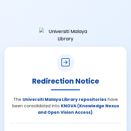
Redirection Notice
The
Universiti Malaya Library repositories
have
been consolidated into
KNOVA (Knowledge Nexus
and Open Vision Access)
.