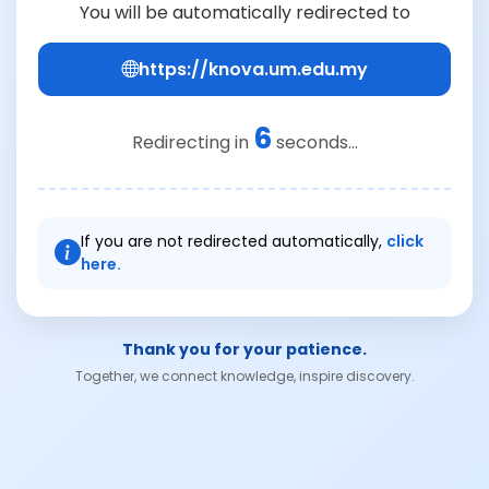
You will be automatically redirected to
https://knova.um.edu.my
6
Redirecting in
seconds...
If you are not redirected automatically,
click
here.
Thank you for your patience.
Together, we connect knowledge, inspire discovery.